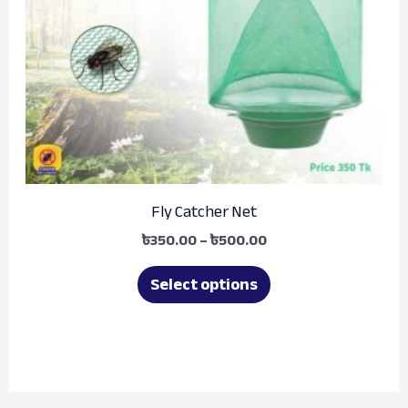
options
may
be
chosen
on
the
product
Fly Catcher Net
page
৳
350.00
–
৳
500.00
Select options