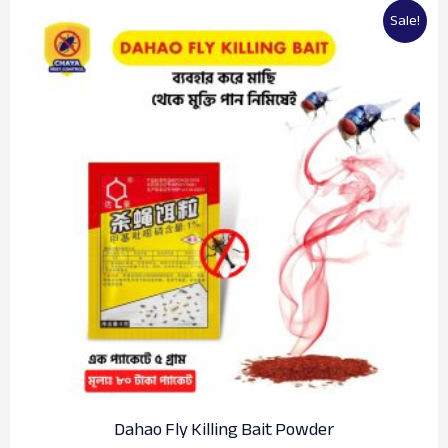
Original
Current
Sale!
price
price
was:
is:
৳100.00.
৳80.00.
Dahao Fly Killing Bait Powder