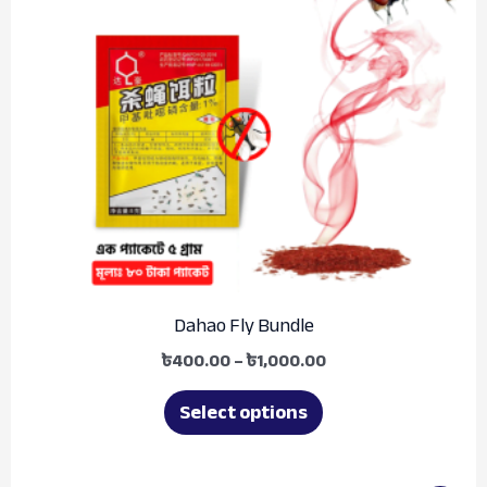
variants.
The
options
may
be
chosen
on
the
product
Dahao Fly Bundle
page
৳
400.00
–
৳
1,000.00
Select options