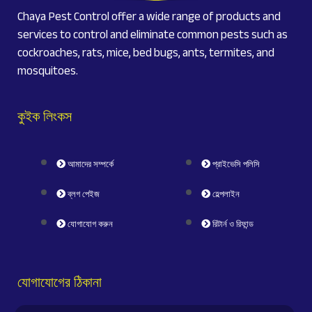
Chaya Pest Control offer a wide range of products and
services to control and eliminate common pests such as
cockroaches, rats, mice, bed bugs, ants, termites, and
mosquitoes.
কুইক লিংকস
আমাদের সম্পর্কে
প্রাইভেসি পলিসি
ব্লগ পেইজ
হেল্পলাইন
যোগাযোগ করুন
রিটার্ন ও রিফান্ড
যোগাযোগের ঠিকানা