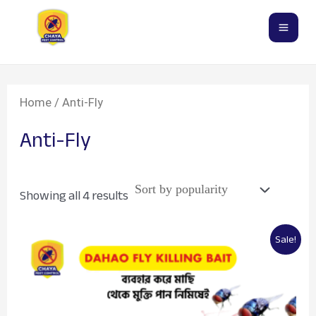
Sorted
Skip
Mai
by
popularity
to
Men
content
Home
/ Anti-Fly
Anti-Fly
Showing all 4 results
Price
This
Sale!
range:
product
৳400.00
through
has
৳1,000.00
multiple